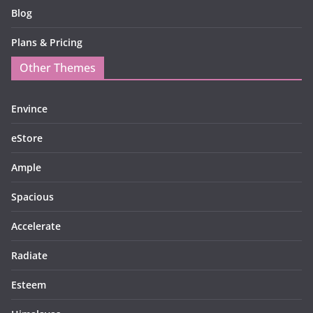
Blog
Plans & Pricing
Other Themes
Envince
eStore
Ample
Spacious
Accelerate
Radiate
Esteem