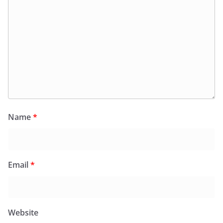
Name
*
Email
*
Website