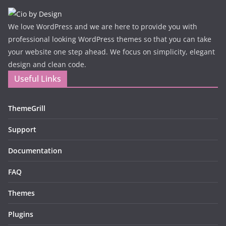
We love WordPress and we are here to provide you with
professional looking WordPress themes so that you can take
your website one step ahead. We focus on simplicity, elegant
design and clean code.
Useful Links
ThemeGrill
Support
Documentation
FAQ
Themes
Plugins