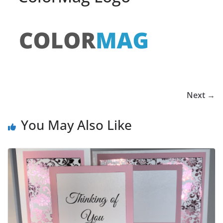
Next →
You May Also Like