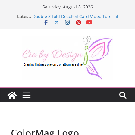
Skip
Saturday, August 8, 2026
to
Latest:
Double Z-fold DecoFoil Card Video Tutorial
content
ColorMag Logo