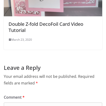
Double Z-fold DecoFoil Card Video
Tutorial
March 23, 2020
Leave a Reply
Your email address will not be published.
Required
fields are marked
*
Comment
*