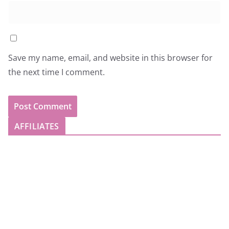
Save my name, email, and website in this browser for
the next time I comment.
AFFILIATES